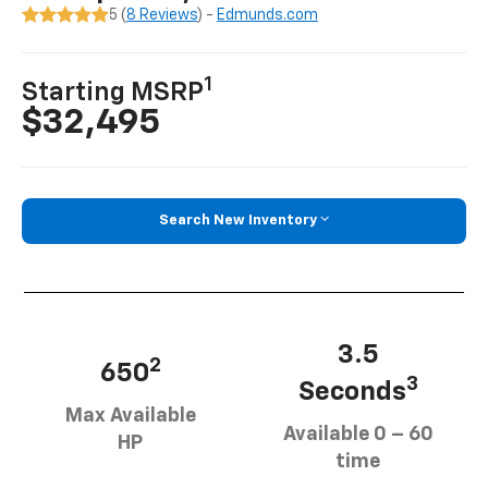
5 (
8 Reviews
) -
Edmunds.com
1
Starting MSRP
$32,495
Search New Inventory
3.5
2
650
3
Seconds
Max Available
Available 0 – 60
HP
time