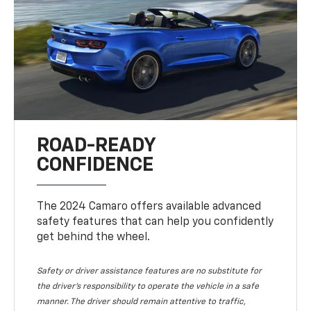
ROAD-READY
CONFIDENCE
The 2024 Camaro offers available advanced
safety features that can help you confidently
get behind the wheel.
Safety or driver assistance features are no substitute for
the driver's responsibility to operate the vehicle in a safe
manner. The driver should remain attentive to traffic,