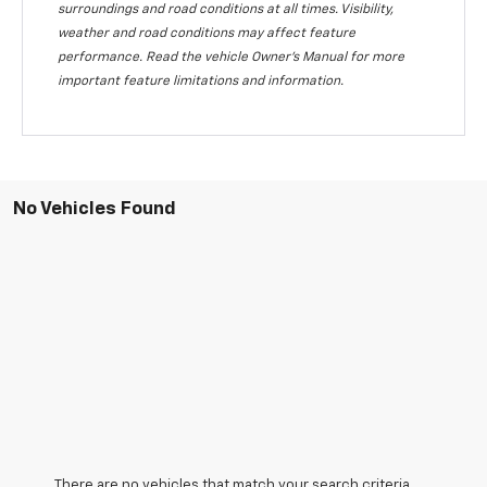
surroundings and road conditions at all times. Visibility,
weather and road conditions may affect feature
performance. Read the vehicle Owner's Manual for more
important feature limitations and information.
No Vehicles Found
There are no vehicles that match your search criteria