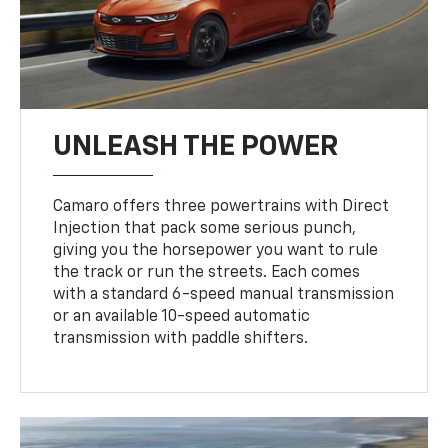
UNLEASH THE POWER
Camaro offers three powertrains with Direct
Injection that pack some serious punch,
giving you the horsepower you want to rule
the track or run the streets. Each comes
with a standard 6-speed manual transmission
or an available 10-speed automatic
transmission with paddle shifters.