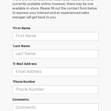
currently available online; however, there may be one
available in-store. Please fill out the contact form below
to express your interest and an experienced sales
manager will get back to you.
*First Name
*Last Name
*E-Mail Address
*Phone Number
Comments: