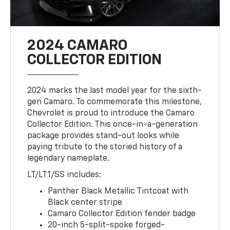
2024 CAMARO
COLLECTOR EDITION
2024 marks the last model year for the sixth-
gen Camaro. To commemorate this milestone,
Chevrolet is proud to introduce the Camaro
Collector Edition. This once-in-a-generation
package provides stand-out looks while
paying tribute to the storied history of a
legendary nameplate.
LT/LT1/SS includes:
Panther Black Metallic Tintcoat with
Black center stripe
Camaro Collector Edition fender badge
20-inch 5-split-spoke forged-