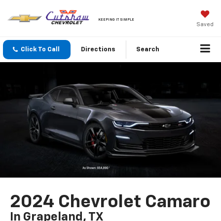
KEEPING IT SIMPLE
Saved
Click To Call
Directions
Search
2024 Chevrolet Camaro
In Grapeland, TX