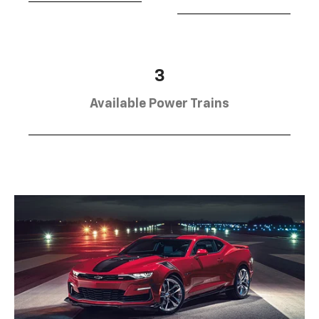
3
Available Power Trains