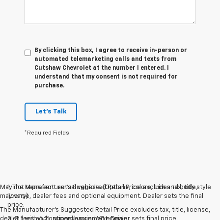
By clicking this box, I agree to receive in-person or
automated telemarketing calls and texts from
Cutshaw Chevrolet at the number I entered. I
understand that my consent is not required for
purchase.
Let's Talk
*Required Fields
May not represent actual vehicle. (Options, colors, trim and body style
1. The Manufacturer’s Suggested Retail Price excludes tax, title,
may vary)
license, dealer fees and optional equipment. Dealer sets the final
price.
The Manufacturer's Suggested Retail Price excludes tax, title, license,
dealer fees and optional equipment. Dealer sets final price.
2. ZL1 with 6.2L supercharged V8 engine.