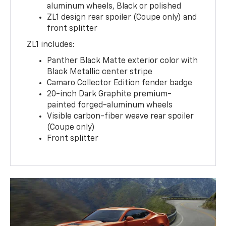
aluminum wheels, Black or polished
ZL1 design rear spoiler (Coupe only) and
front splitter
ZL1 includes:
Panther Black Matte exterior color with
Black Metallic center stripe
Camaro Collector Edition fender badge
20-inch Dark Graphite premium-
painted forged-aluminum wheels
Visible carbon-fiber weave rear spoiler
(Coupe only)
Front splitter