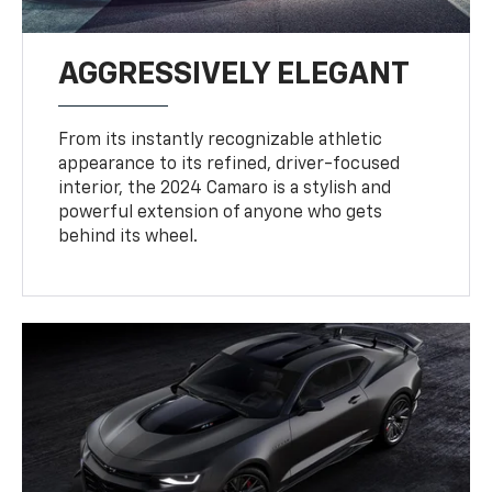
AGGRESSIVELY ELEGANT
From its instantly recognizable athletic
appearance to its refined, driver-focused
interior, the 2024 Camaro is a stylish and
powerful extension of anyone who gets
behind its wheel.