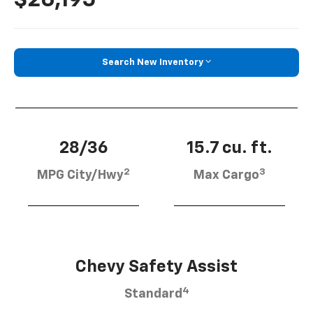
Search New Inventory
28/36
15.7 cu. ft.
2
3
MPG City/Hwy
Max Cargo
Chevy Safety Assist
4
Standard