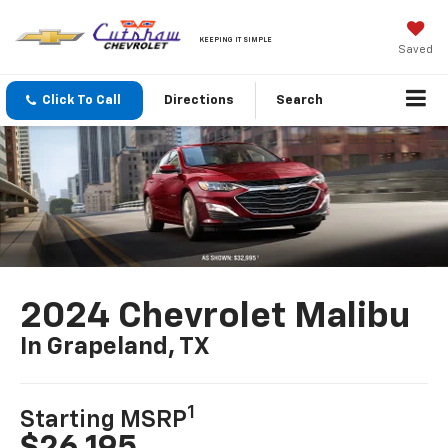
KEEPING IT SIMPLE
Saved
Click To Call
Directions
Search
2024 Chevrolet Malibu
In Grapeland, TX
1
Starting MSRP
$26,195