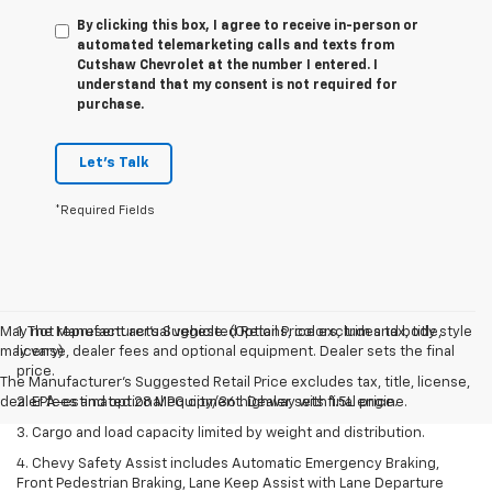
By clicking this box, I agree to receive in-person or
automated telemarketing calls and texts from
Cutshaw Chevrolet at the number I entered. I
understand that my consent is not required for
purchase.
Let's Talk
*Required Fields
May not represent actual vehicle. (Options, colors, trim and body style
1. The Manufacturer’s Suggested Retail Price excludes tax, title,
may vary)
license, dealer fees and optional equipment. Dealer sets the final
price.
The Manufacturer's Suggested Retail Price excludes tax, title, license,
dealer fees and optional equipment. Dealer sets final price.
2. EPA-estimated 28 MPG city/36 highway with 1.5L engine.
3. Cargo and load capacity limited by weight and distribution.
4. Chevy Safety Assist includes Automatic Emergency Braking,
Front Pedestrian Braking, Lane Keep Assist with Lane Departure