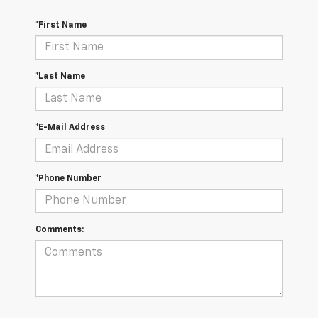
*First Name
*Last Name
*E-Mail Address
*Phone Number
Comments: