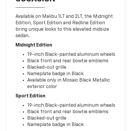
Available on Malibu 1LT and 2LT, the Midnight
Edition, Sport Edition and Redline Edition
bring unique looks to this elevated midsize
sedan.
Midnight Edition
19-inch Black-painted aluminum wheels
Black front and rear bowtie emblems
Blacked-out grille
Nameplate badge in Black
Available only in Mosaic Black Metallic
exterior color
Sport Edition
19-inch Black-painted aluminum wheels
Black front and rear bowtie emblems
Blacked-out grille
Nameplate badge in Black