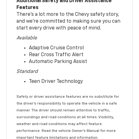
Additional Safety and Driver Assistance
Features
There’s a lot more to the Chevy safety story,
and we’re committed to making sure you can
start every drive with peace of mind.
Available
Adaptive Cruise Control
Rear Cross Traffic Alert
Automatic Parking Assist
Standard
Teen Driver Technology
Safety or driver assistance features are no substitute for
the driver’s responsibility to operate the vehicle in a safe
manner. The driver should remain attentive to traffic,
surroundings and road conditions at all times. Visibility,
weather and road conditions may affect feature
performance. Read the vehicle Owner’s Manual for more
important feature limitations and information.