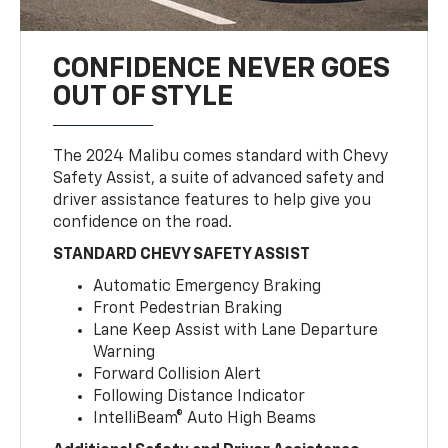
CONFIDENCE NEVER GOES
OUT OF STYLE
The 2024 Malibu comes standard with Chevy
Safety Assist, a suite of advanced safety and
driver assistance features to help give you
confidence on the road.
STANDARD CHEVY SAFETY ASSIST
Automatic Emergency Braking
Front Pedestrian Braking
Lane Keep Assist with Lane Departure
Warning
Forward Collision Alert
Following Distance Indicator
IntelliBeam® Auto High Beams