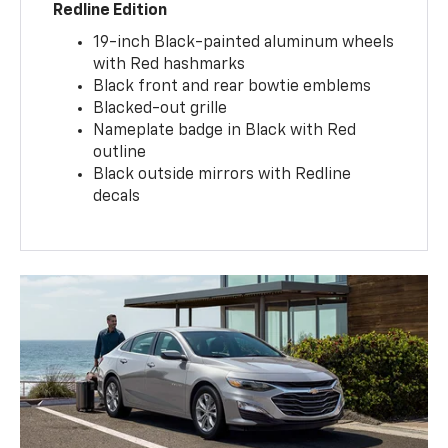
Redline Edition
19-inch Black-painted aluminum wheels
with Red hashmarks
Black front and rear bowtie emblems
Blacked-out grille
Nameplate badge in Black with Red
outline
Black outside mirrors with Redline
decals