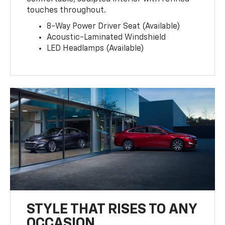
touches throughout.
8-Way Power Driver Seat (Available)
Acoustic-Laminated Windshield
LED Headlamps (Available)
STYLE THAT RISES TO ANY
OCCASION