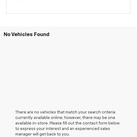
No Vehicles Found
There are no vehicles that match your search criteria
currently available online; however, there may be one
available in-store. Please fill out the contact form below
to express your interest and an experienced sales
manager will get back to you.