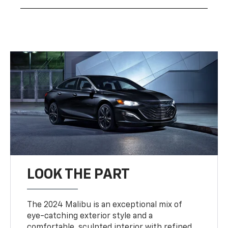
LOOK THE PART
The 2024 Malibu is an exceptional mix of
eye-catching exterior style and a
comfortable, sculpted interior with refined