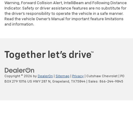
Warning, Forward Collision Alert, IntelliBeam and Following Distance
Indicator. Safety or driver assistance features are no substitute for
the driver's responsibility to operate the vehicle in a safe manner.
Read the vehicle Owner’s Manual for important feature limitations
and information.
Copyright © 2026
by
DealerOn
|
Sitemap
|
Privacy
| Cutshaw Chevrolet
|
PO
BOX 279 10116 US HWY 287 N,
Grapeland,
TX
75844
| Sales:
866-244-9845