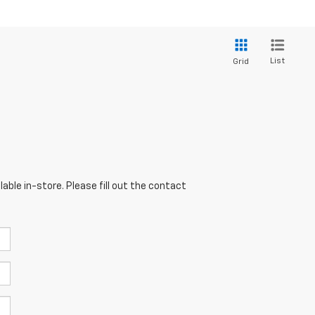
List
Grid
able in-store. Please fill out the contact