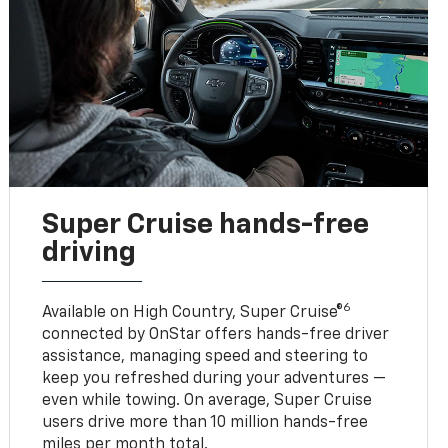
Super Cruise hands-free
driving
6
Available on High Country, Super Cruise®
connected by OnStar offers hands-free driver
assistance, managing speed and steering to
keep you refreshed during your adventures —
even while towing. On average, Super Cruise
users drive more than 10 million hands-free
miles per month total.