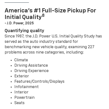
America’s #1 Full-Size Pickup For
8
Initial Quality
- J.D. Power, 2025
Quantifying quality
Since 1987, the J.D. Power U.S. Initial Quality Study has
served as the auto industry standard for
benchmarking new vehicle quality, examining 227
problems across nine categories, including:
Climate
Driving Assistance
Driving Experience
Exterior
Features/Controls/Displays
Infotainment
Interior
Powertrain
Seats