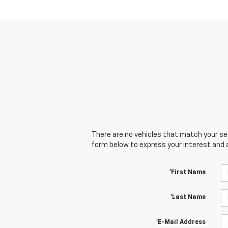
There are no vehicles that match your sear
form below to express your interest and 
*First Name
*Last Name
*E-Mail Address