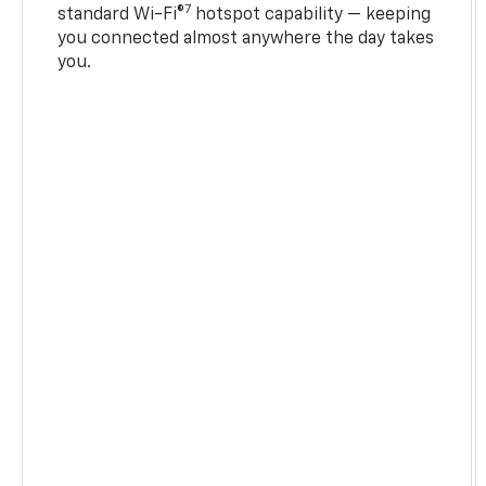
7
standard Wi-Fi®
hotspot capability — keeping
you connected almost anywhere the day takes
you.