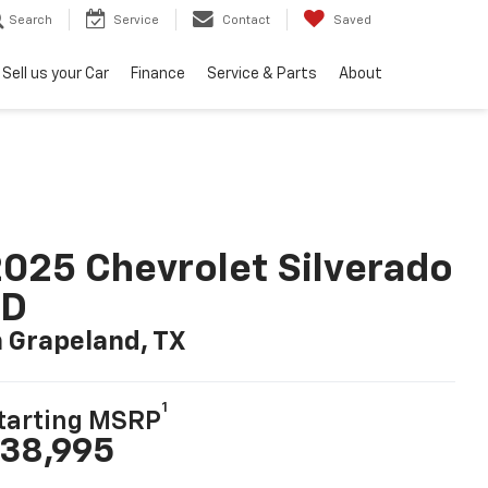
Search
Service
Contact
Saved
Sell us your Car
Finance
Service & Parts
About
025 Chevrolet Silverado
LD
n Grapeland, TX
1
tarting MSRP
38,995