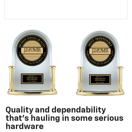
Quality and dependability
that’s hauling in some serious
hardware