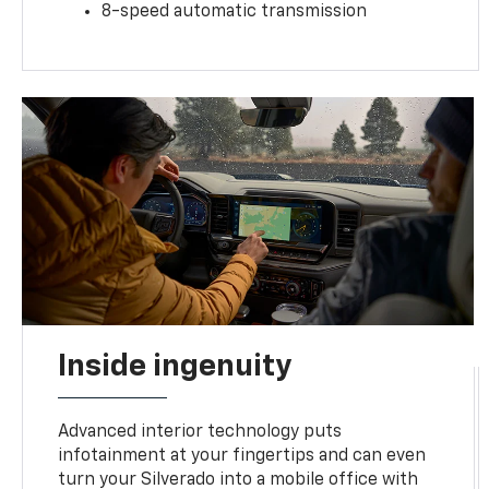
8-speed automatic transmission
Inside ingenuity
Advanced interior technology puts
infotainment at your fingertips and can even
turn your Silverado into a mobile office with