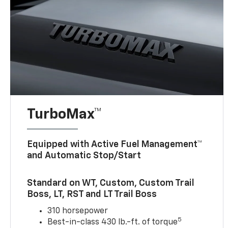
TurboMax™
Equipped with Active Fuel Management™
and Automatic Stop/Start
Standard on WT, Custom, Custom Trail
Boss, LT, RST and LT Trail Boss
310 horsepower
5
Best-in-class 430 lb.-ft. of torque