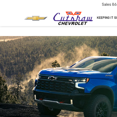
Sales
86
KEEPING IT S