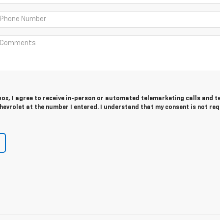
 box, I agree to receive in-person or automated telemarketing calls and t
evrolet at the number I entered. I understand that my consent is not re