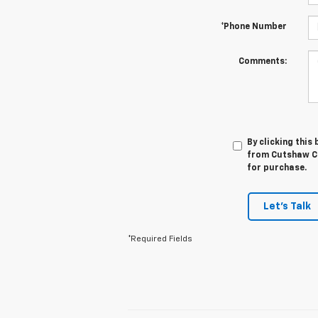
*Phone Number
Comments:
By clicking this
from Cutshaw Ch
for purchase.
Let's Talk
*Required Fields