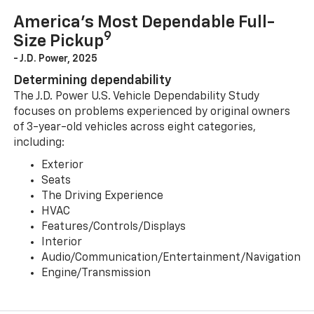
America’s Most Dependable Full-
9
Size Pickup
- J.D. Power, 2025
Determining dependability
The J.D. Power U.S. Vehicle Dependability Study
focuses on problems experienced by original owners
of 3-year-old vehicles across eight categories,
including:
Exterior
Seats
The Driving Experience
HVAC
Features/Controls/Displays
Interior
Audio/Communication/Entertainment/Navigation
Engine/Transmission