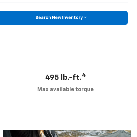
Search New Inventory
4
495 lb.-ft.
Max available torque