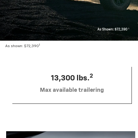
1
As shown: $72,390
2
13,300 lbs.
Max available trailering