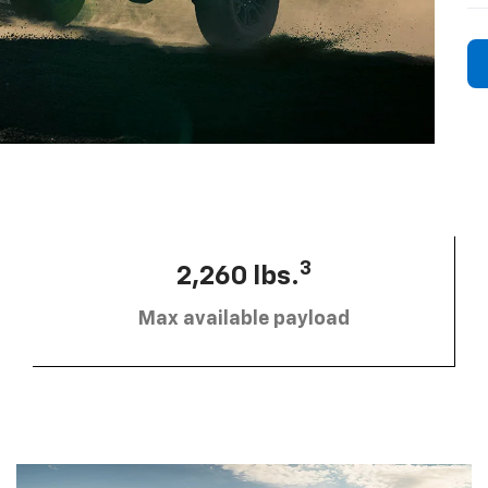
3
2,260 lbs.
Max available payload