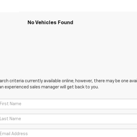
No Vehicles Found
ch criteria currently available online; however, there may be one avail
an experienced sales manager will get back to you.