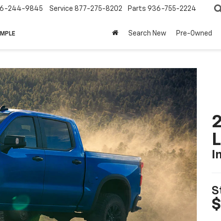
6-244-9845
Service
877-275-8202
Parts
936-755-2224
Search New
Pre-Owned
IMPLE
2
I
S
$