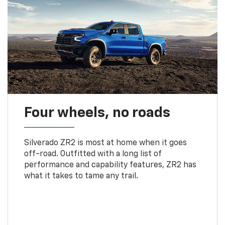
Four wheels, no roads
Silverado ZR2 is most at home when it goes
off-road. Outfitted with a long list of
performance and capability features, ZR2 has
what it takes to tame any trail.