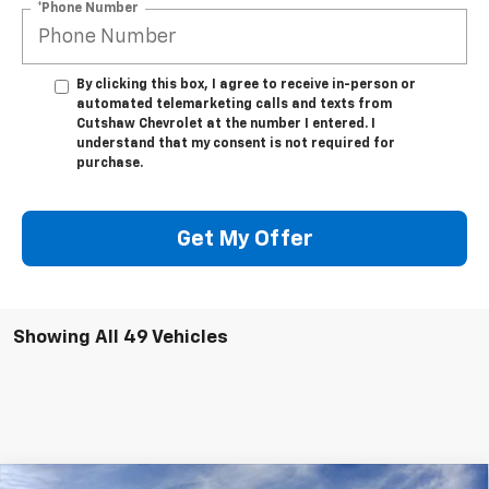
*Phone Number
By clicking this box, I agree to receive in-person or
automated telemarketing calls and texts from
Cutshaw Chevrolet at the number I entered. I
understand that my consent is not required for
purchase.
Get My Offer
Showing All 49 Vehicles