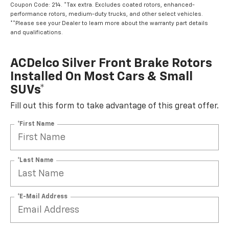
Coupon Code: 214. *Tax extra. Excludes coated rotors, enhanced-
performance rotors, medium-duty trucks, and other select vehicles.
**Please see your Dealer to learn more about the warranty part details
and qualifications.
ACDelco Silver Front Brake Rotors
Installed On Most Cars & Small
SUVs*
Fill out this form to take advantage of this great offer.
*First Name
*Last Name
*E-Mail Address