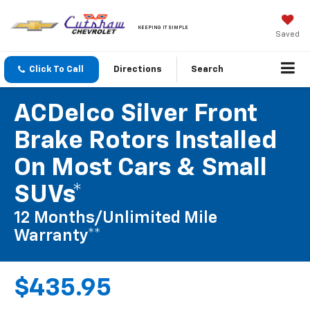
KEEPING IT SIMPLE
Saved
Click To Call
Directions
Search
ACDelco Silver Front
Brake Rotors Installed
On Most Cars & Small
SUVs*
12 Months/Unlimited Mile
Warranty**
$435.95