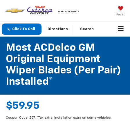
KEEPING IT SIMPLE
Saved
Click To Call
Directions
Search
Most ACDelco GM
Original Equipment
Wiper Blades (per Pair)
Installed*
$59.95
Coupon Code: 257. *Tax extra. Installation extra on some vehicles.