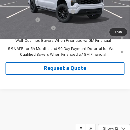
Add. Offers you may Qualify For:
Select Market Purchase Bonus Cash
-$1,000
GM Military Offer
-$500
GM First Responder Offer
-$500
1
/
30
0% APR for 60 Months and No Monthly Payments for 90 Days for
Well-Qualified Buyers When Financed w/ GM Financial
5.9% APR for 84 Months and 90 Day Payment Deferral for Well-
Qualified Buyers When Financed w/ GM Financial
Request a Quote
Show: 12