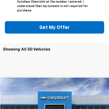
Cutshaw Chevrolet at the number I entered. I
understand that my consent is not required for
purchase.
Get My Offer
Showing All 50 Vehicles
Compare Vehicle
$51,400
New
2026
Chevrolet Silverado 1500
Custom
CUTSHAW SALE PRICE
VIN:
1GCPKBEK6TZ237333
Stock:
237333
Model:
CK10543
Ext.
Int.
In Stock