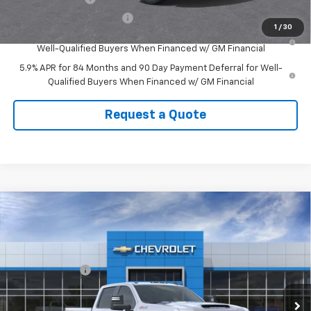
GM First Responder Offer
-$500
1
/
30
0% APR for 60 Months and No Monthly Payments for 90 Days for
Well-Qualified Buyers When Financed w/ GM Financial
5.9% APR for 84 Months and 90 Day Payment Deferral for Well-
Qualified Buyers When Financed w/ GM Financial
Request a Quote
Compare Vehicle
New
2026
Chevrolet Silverado 2500 HD
LT
VIN:
1GC1KNEY5TF301116
Stock:
301116
Model:
CK20743
MSRP:
$77,530
Ext.
Int.
In Stock
Customer Cash
-$1,000
CUTSHAW SALE PRICE
See dealer for Sale Price