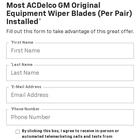
Most ACDelco GM Original
Equipment Wiper Blades (per Pair)
Installed*
Fill out this form to take advantage of this great offer.
*First Name
*Last Name
*E-Mail Address
*Phone Number
By clicking this box, I agree to receive in-person or
automated telemarketing calls and texts from