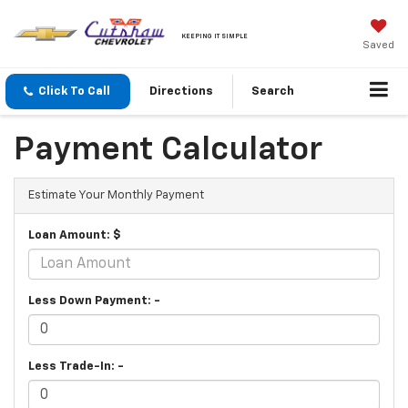
KEEPING IT SIMPLE
Saved
Click To Call
Directions
Search
Payment Calculator
Estimate Your Monthly Payment
Loan Amount: $
Less Down Payment: -
Less Trade-In: -