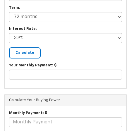
Term:
Interest Rate:
Your Monthly Payment: $
Calculate Your Buying Power
Monthly Payment: $