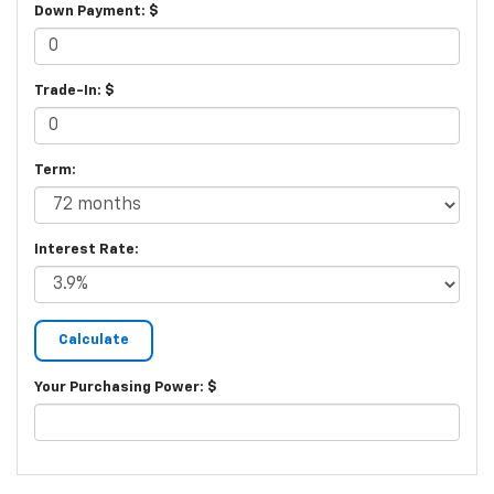
Down Payment: $
Trade-In: $
Term:
Interest Rate:
Your Purchasing Power: $