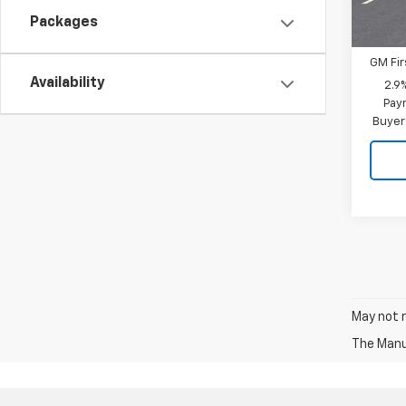
Add. 
Packages
GM Mil
GM Fir
Availability
2.9
Paym
Buyer
May not r
The Manuf