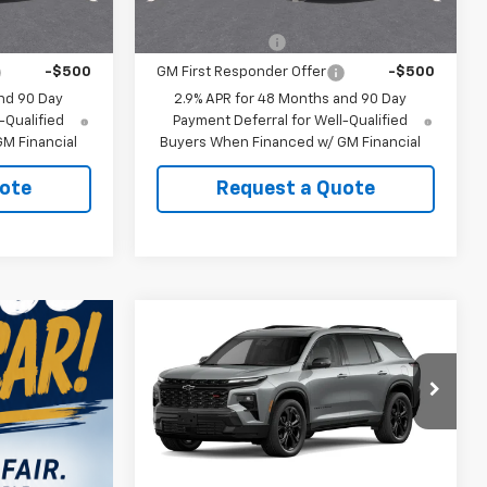
ify For:
Add. Offers you may Qualify For:
-$500
GM Military Offer
-$500
-$500
GM First Responder Offer
-$500
nd 90 Day
2.9% APR for 48 Months and 90 Day
-Qualified
Payment Deferral for Well-Qualified
M Financial
Buyers When Financed w/ GM Financial
ote
Request a Quote
Compare Vehicle
New
2027
Chevrolet
Traverse
RS
MSRP:
$59,794
VIN:
1GNERLKSXVJ109165
Model:
1LD56
CUTSHAW SALE
See dealer for Sale
PRICE
Price
Ext.
Int.
In Transit