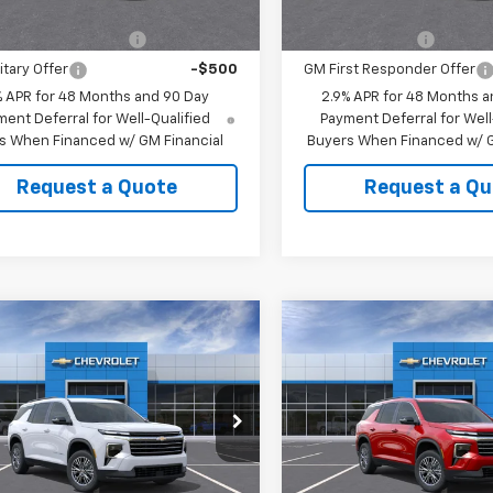
Offers you may Qualify For:
Add. Offers you may Qual
st Responder Offer
-$500
GM Military Offer
itary Offer
-$500
GM First Responder Offer
% APR for 48 Months and 90 Day
2.9% APR for 48 Months a
ent Deferral for Well-Qualified
Payment Deferral for Well
s When Financed w/ GM Financial
Buyers When Financed w/ G
Request a Quote
Request a Qu
mpare Vehicle
Compare Vehicle
2026
Chevrolet
New
2026
Chevrolet
erse
LT
Traverse
LT
$46,119
MSRP:
NERGKS9TJ405556
Stock:
405556
VIN:
1GNERGKSXTJ404982
Sto
HAW SALE
See dealer for Sale
CUTSHAW SALE
See dea
1LB56
Model:
1LB56
Price
PRICE
Price
Ext.
Int.
ock
In Stock