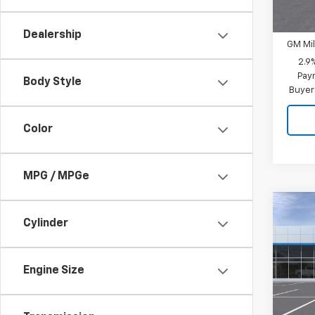
Add. 
GM Fir
Dealership
GM Mil
2.9
Paym
Body Style
Buyer
Color
MPG / MPGe
Co
New
Cylinder
Trav
MSRP:
VIN:
1G
Engine Size
CUTS
Model:
PRICE
In St