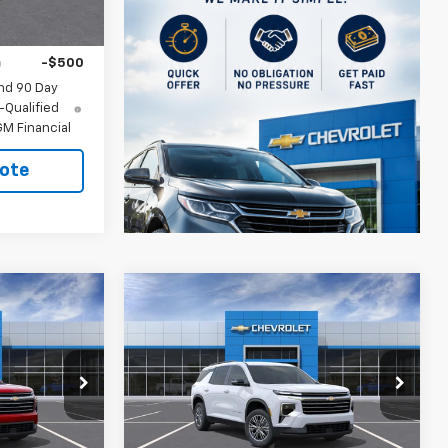
ify For:
-$500
-$500
nd 90 Day
-Qualified
M Financial
ote
Compare Vehicle
New
2026
Chevrolet
Traverse
LT
$46,614
MSRP:
$47,114
ck:
404982
VIN:
1GNERGKS7TJ405278
Stock:
405278
ler for Sale
CUTSHAW SALE
See dealer for Sale
Model:
1LB56
PRICE
Price
Ext.
Int.
Ext.
Int.
In Stock