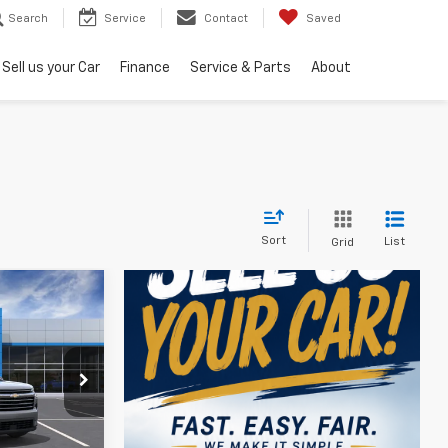
Search
Service
Contact
Saved
Sell us your Car
Finance
Service & Parts
About
Sort
List
Grid
$46,119
k:
405571
ler for Sale
Ext.
Int.