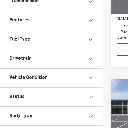
Transmission
Add. 
GM Fir
GM Mil
Features
2.9
Paym
Buyer
Fuel Type
Drivetrain
Vehicle Condition
Co
New
Status
Trav
MSRP:
VIN:
1G
CUTS
Model:
Body Type
PRICE
In St