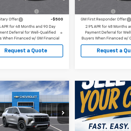
Offers you may Qualify For:
Add. Offers you may Qual
st Responder Offer
-$500
GM Military Offer
itary Offer
-$500
GM First Responder Offer
% APR for 48 Months and 90 Day
2.9% APR for 48 Months a
ent Deferral for Well-Qualified
Payment Deferral for Well
s When Financed w/ GM Financial
Buyers When Financed w/ G
Request a Quote
Request a Qu
mpare Vehicle
2026
Chevrolet
erse
Z71
$54,719
NEVJKS4TJ401472
Stock:
401472
HAW SALE
See dealer for Sale
1LC56
Price
Ext.
Int.
ock