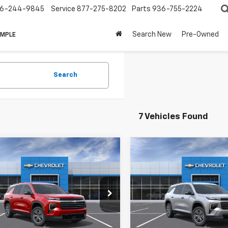
6-244-9845
Service
877-275-8202
Parts
936-755-2224
Search New
Pre-Owned
IMPLE
Search
7 Vehicles Found
mpare Vehicle
Compare Vehicle
2026
Chevrolet
New
2026
Chevrolet
erse
LT
Traverse
LT
$44,715
MSRP:
NERGKS7TJ383881
Stock:
383881
VIN:
1GNERGKS5TJ405571
Stoc
HAW SALE
See dealer for Sale
CUTSHAW SALE
See dea
1LB56
Model:
1LB56
Price
PRICE
Price
Ext.
Int.
Vehicle
In Stock