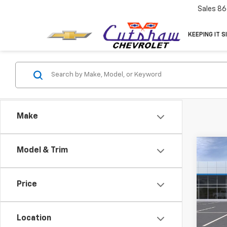
Sales
86
KEEPING IT S
Make
Co
Model & Trim
New
Trav
MSRP:
Price
VIN:
1G
CUTS
Model:
PRICE
Location
Demo 