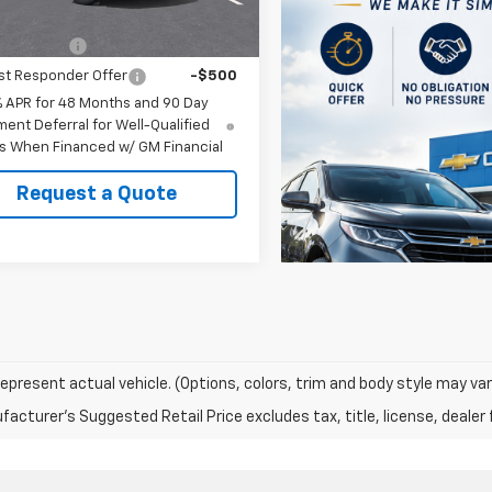
Offers you may Qualify For:
itary Offer
-$500
st Responder Offer
-$500
% APR for 48 Months and 90 Day
ent Deferral for Well-Qualified
s When Financed w/ GM Financial
Request a Quote
epresent actual vehicle. (Options, colors, trim and body style may var
acturer's Suggested Retail Price excludes tax, title, license, dealer 