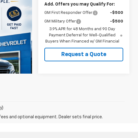
Add. Offers you may Qualify For:
GM First Responder Offer
-$500
GM Military Offer
-$500
3.9% APR for 48 Months and 90 Day
Payment Deferral for Well-Qualified
Buyers When Financed w/ GM Financial
Request a Quote
y)
fees and optional equipment. Dealer sets final price.