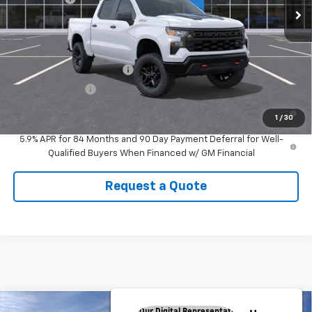
CUTSHAW SALE PRICE
See dealer for Sale Price
Add. Offers you may Qualify For:
GM First Responder Offer
-$500
GM Military Offer
-$500
0% APR for 60 Months and No Monthly Payments for 90 Days for
1
/
30
Well-Qualified Buyers When Financed w/ GM Financial
5.9% APR for 84 Months and 90 Day Payment Deferral for Well-
Qualified Buyers When Financed w/ GM Financial
Request a Quote
Compare Vehicle