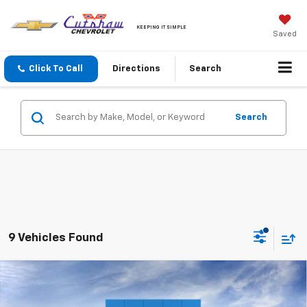
KEEPING IT SIMPLE
Saved
Click To Call
Directions
Search
Search
9 Vehicles Found
Compare Vehicle
New
2026
Chevrolet Silverado 1500
Custom