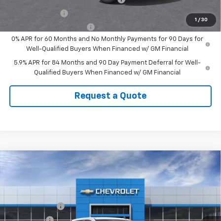
GM Military Offer
-$500
1
/
30
GM First Responder Offer
-$500
0% APR for 60 Months and No Monthly Payments for 90 Days for
Well-Qualified Buyers When Financed w/ GM Financial
5.9% APR for 84 Months and 90 Day Payment Deferral for Well-
Qualified Buyers When Financed w/ GM Financial
Request a Quote
Compare Vehicle
New
2026
Chevrolet Silverado 1500
Custom
Trail Boss
VIN:
3GCUKCED2TG439516
Stock:
439516
Model:
CK10543
MSRP:
$58,745
Customer Cash
-$4,250
Ext.
Int.
In Stock
Bonus Cash
-$1,750