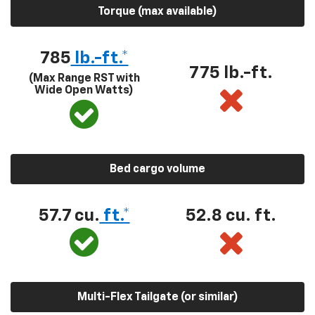
Torque (max available)
785
lb.-ft.*
775 lb.-ft.
(Max Range RST with
Wide Open Watts)
Bed cargo volume
57.7 cu.
ft.*
52.8 cu. ft.
Multi-Flex Tailgate (or similar)