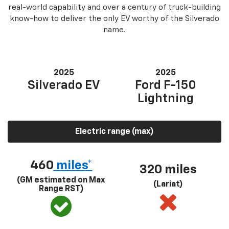
real-world capability and over a century of truck-building
know-how to deliver the only EV worthy of the Silverado
name.
2025
2025
Silverado EV
Ford F-150
Lightning
Electric range (max)
460
miles*
320 miles
(GM estimated on Max
(Lariat)
Range RST)