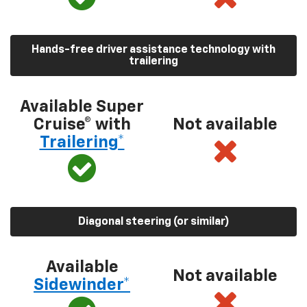
Hands-free driver assistance technology with
trailering
Available Super
Cruise® with
Not available
Trailering*
Diagonal steering (or similar)
Available
Not available
Sidewinder*