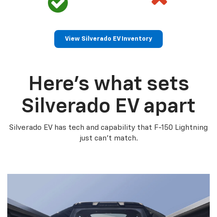
View Silverado EV Inventory
Here’s what sets
Silverado EV apart
Silverado EV has tech and capability that F-150 Lightning
just can’t match.