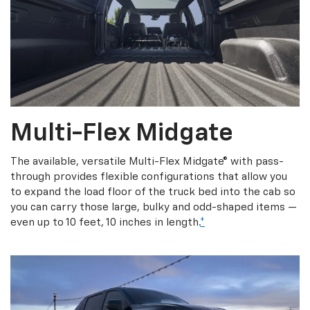
Multi-Flex Midgate
The available, versatile Multi-Flex Midgate® with pass-
through provides flexible configurations that allow you
to expand the load floor of the truck bed into the cab so
you can carry those large, bulky and odd-shaped items —
even up to 10 feet, 10 inches in length.
*