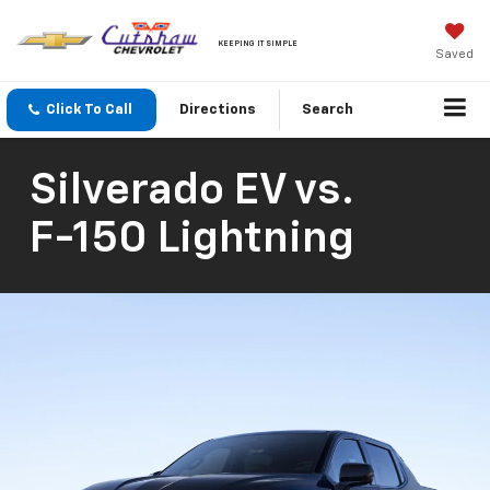
KEEPING IT SIMPLE
Saved
Click To Call
Directions
Search
Silverado EV
vs.
F-150 Lightning