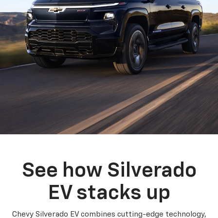
See how Silverado
EV stacks up
Chevy Silverado EV combines cutting-edge technology,