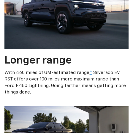
Longer range
With 460 miles of GM-estimated range,
*
Silverado EV
RST offers over 100 miles more maximum range than
Ford F-150 Lightning. Going farther means getting more
things done.