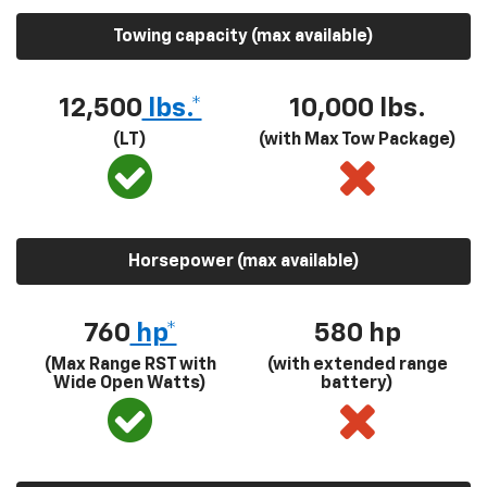
Towing capacity (max available)
12,500
lbs.*
10,000 lbs.
(LT)
(with Max Tow Package)
Horsepower (max available)
760
hp*
580
hp
(Max Range RST with
(with extended range
Wide Open Watts)
battery)