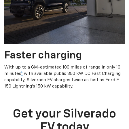
Faster charging
With up to a GM-estimated 100 miles of range in only 10
minutes
*
with available public 350 kW DC Fast Charging
capability, Silverado EV charges twice as fast as Ford F-
150 Lightning’s 150 kW capability.
Get your Silverado
EV today