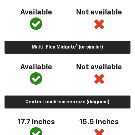
Available
Not available
Multi-Flex Midgate® (or similar)
Available
Not available
Center touch-screen size (diagonal)
17.7 inches
15.5 inches