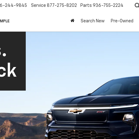
6-244-9845
Service
877-275-8202
Parts
936-755-2224
Search New
Pre-Owned
IMPLE
.
ck