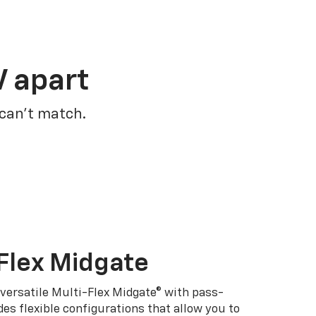
V apart
 can’t match.
Flex Midgate
 versatile Multi-Flex Midgate® with pass-
es flexible configurations that allow you to