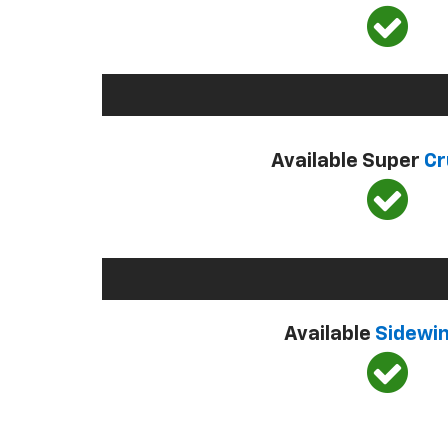
Available Super
Cr
Available
Sidewi