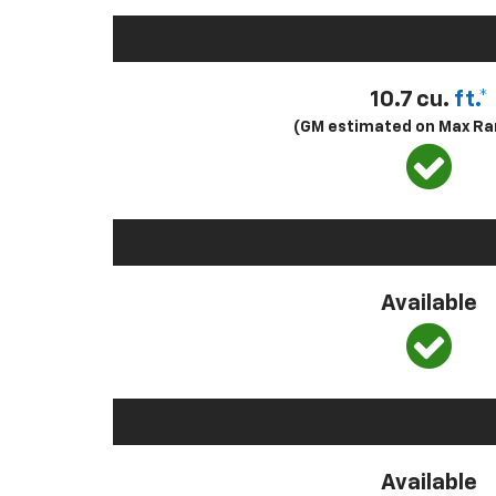
10.7 cu.
ft.*
(GM estimated on Max Ra
Available
Available