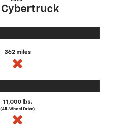
a Cybertruck
362 miles
11,000 lbs.
(All-Wheel Drive)