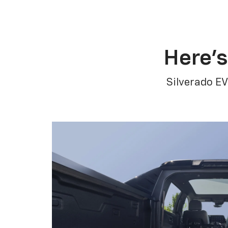
Here’s
Silverado EV