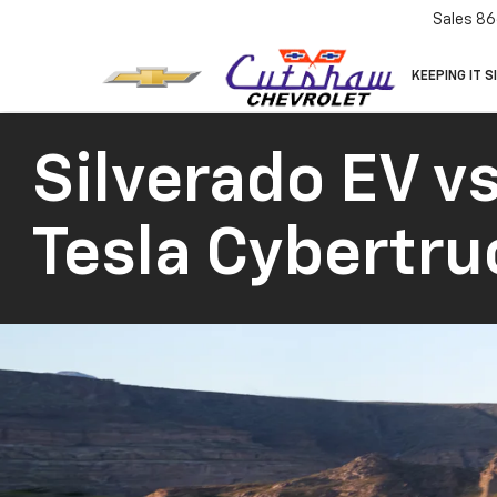
Sales
86
KEEPING IT S
Silverado EV vs
Tesla Cybertru