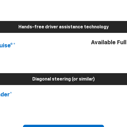
Hands-free driver assistance technology
Available Ful
uise®*
Diagonal steering (or similar)
nder*