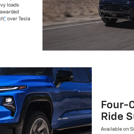
vy loads
 awarded
ch
*
over Tesla
Four-C
Ride 
Available on S