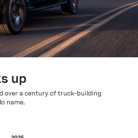
ks up
 over a century of truck-building
ado name.
2025