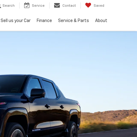
Search
Service
Contact
Saved
Sell us your Car
Finance
Service & Parts
About