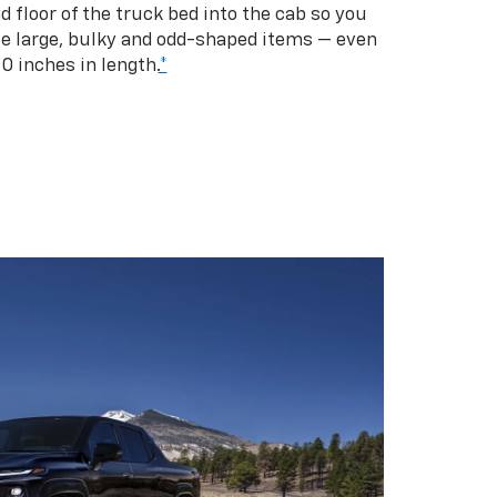
d floor of the truck bed into the cab so you
se large, bulky and odd-shaped items — even
10 inches in length.
*