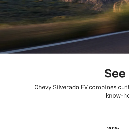
See 
Chevy Silverado EV combines cutt
know-how
2025