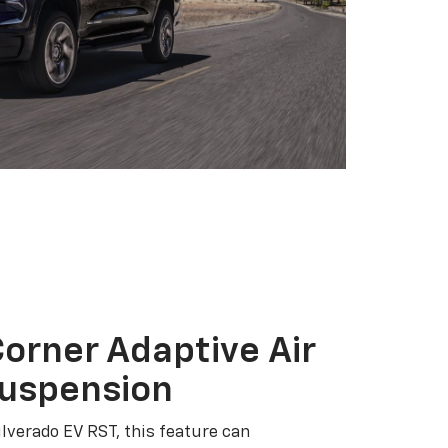
orner Adaptive Air
Suspension
ilverado EV RST, this feature can