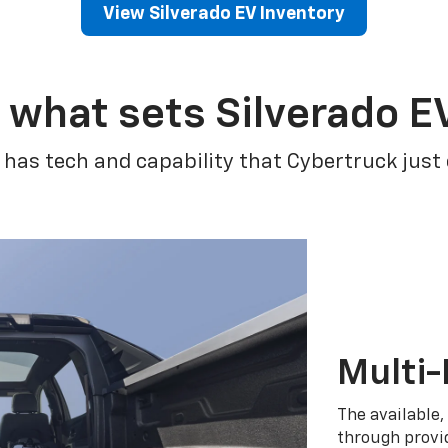
View Silverado EV Inventory
 what sets Silverado E
 has tech and capability that Cybertruck just
Multi-
The available,
through provid