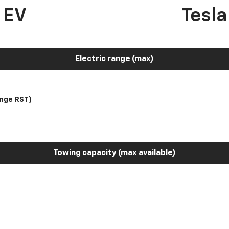
 EV
Tesl
Electric range (max)
nge RST)
Towing capacity (max available)