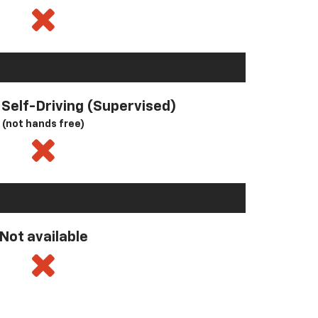
l Self-Driving (Supervised)
(not hands free)
Not available