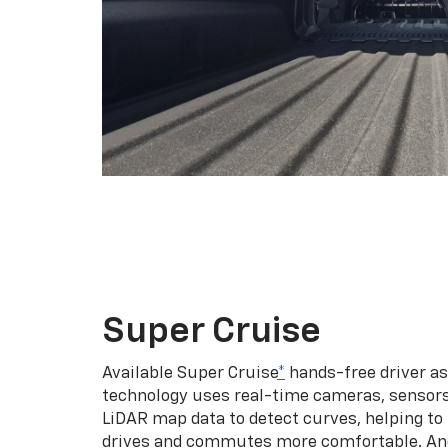
Super Cruise
Available Super Cruise
*
hands-free driver a
technology uses real-time cameras, sensor
LiDAR map data to detect curves, helping to
drives and commutes more comfortable. An