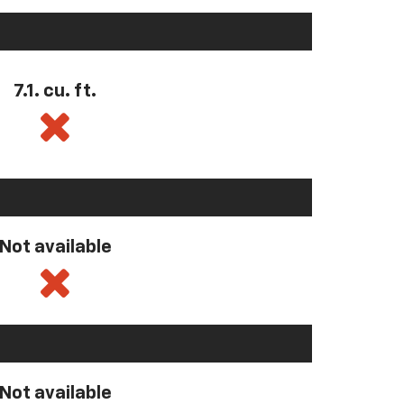
7.1. cu. ft.
Not available
Not available