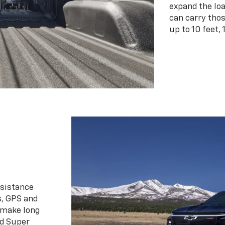
expand the loa
can carry tho
up to 10 feet, 
ssistance
s, GPS and
 make long
d Super