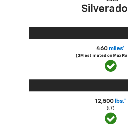
Silverado
460
miles*
(GM estimated on Max Ra
12,500
lbs.*
(LT)