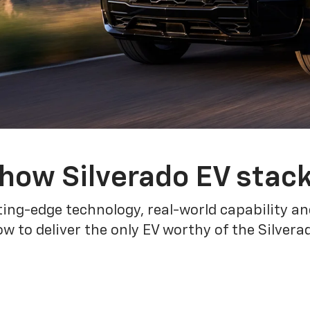
how Silverado EV stac
ing-edge technology, real-world capability and
 to deliver the only EV worthy of the Silver