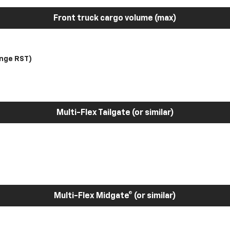
Front truck cargo volume (max)
nge RST)
Multi-Flex Tailgate (or similar)
Multi-Flex Midgate® (or similar)