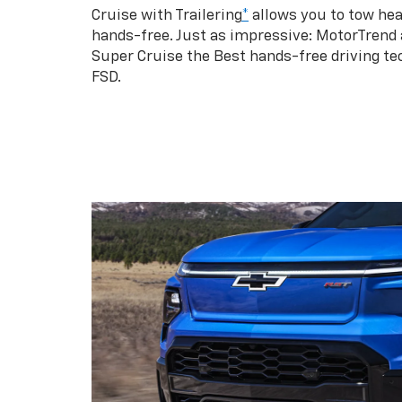
Cruise with Trailering
*
allows you to tow hea
hands-free. Just as impressive: MotorTrend
Super Cruise the Best hands-free driving te
FSD.