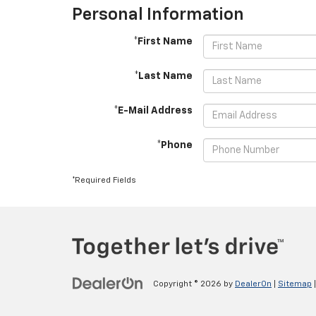
Personal Information
*First Name
*Last Name
*E-Mail Address
*Phone
*Required Fields
Copyright © 2026
by
DealerOn
|
Sitemap