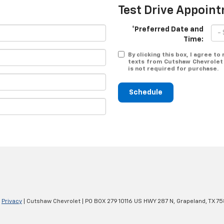
Test Drive Appoin
*Preferred Date and
Time:
By clicking this box, I agree t
texts from Cutshaw Chevrolet 
is not required for purchase.
Schedule
|
Privacy
| Cutshaw Chevrolet
|
PO BOX 279 10116 US HWY 287 N,
Grapeland,
TX
75