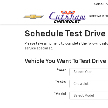
Sales
86
KEEPING IT S
Schedule Test Drive
Please take a moment to complete the following info
service specialist.
Vehicle You Want To Test Drive
*Year
*Make
*Model