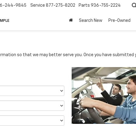
6-244-9845
Service
877-275-8202
Parts
936-755-2224
Search New
Pre-Owned
IMPLE
rmation so that we may better serve you. Once you have submitted y