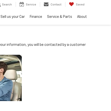
Search
Service
Contact
Saved
Sell us your Car
Finance
Service & Parts
About
our information, you will be contacted by a customer