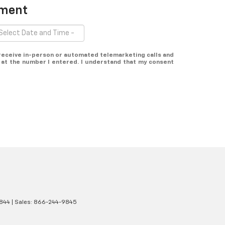
tment
o receive in-person or automated telemarketing calls and
at the number I entered. I understand that my consent
844
| Sales:
866-244-9845