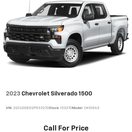
2023
Chevrolet Silverado 1500
VIN:
2GCUDDED2P1133270
Stock:
133270
Model:
CK10543
Call For Price