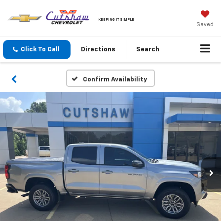
KEEPING IT SIMPLE
Saved
Click To Call
Directions
Search
Confirm Availability