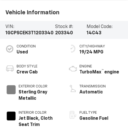
Vehicle Information
VIN:
Stock #:
Model Code:
1GCPSCEK3T1203340
203340
14C43
CONDITION
CITY/HIGHWAY
Used
19/24 MPG
BODY STYLE
ENGINE
™
Crew Cab
TurboMax
engine
EXTERIOR COLOR
TRANSMISSION
Sterling Gray
Automatic
Metallic
INTERIOR COLOR
FUEL TYPE
Jet Black, Cloth
Gasoline Fuel
Seat Trim