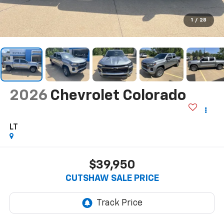
1
/
28
2026
Chevrolet Colorado
LT
$39,950
CUTSHAW SALE PRICE