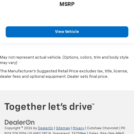
MSRP
View Vehicle
May not represent actual vehicle. (Options, colors, trim and body style
may vary)
The Manufacturer's Suggested Retail Price excludes tax, title, license,
dealer fees and optional equipment. Dealer sets final price.
Copyright © 2026
by
DealerOn
|
Sitemap
|
Privacy
| Cutshaw Chevrolet
|
PO
BOX 279 10116 US HWY 287 N,
Grapeland,
TX
75844
| Sales:
866-244-9845