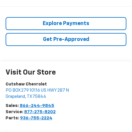
Explore Payments
Get Pre-Approved
Visit Our Store
Cutshaw Chevrolet
PO BOX 279 10116 US HWY 287 N
Grapeland
,
TX
75844
Sales:
866-244-9845
Service:
877-275-8202
Parts:
936-755-2224