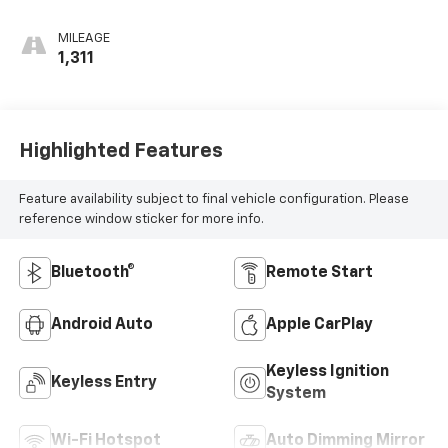
MILEAGE
1,311
Highlighted Features
Feature availability subject to final vehicle configuration. Please
reference window sticker for more info.
Bluetooth®
Remote Start
Android Auto
Apple CarPlay
Keyless Ignition
Keyless Entry
System
Wi-Fi Hotspot
Auto Dimming Mirror