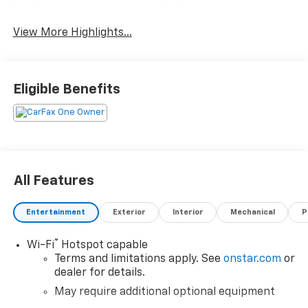
View More Highlights...
Eligible Benefits
All Features
Entertainment
Exterior
Interior
Mechanical
P
®
Wi-Fi
Hotspot capable
Terms and limitations apply. See
onstar.com
or
dealer for details.
May require additional optional equipment