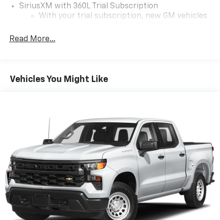
SiriusXM with 360L Trial Subscription
With your trial subscription, new GM vehicles
equipped with SiriusXM with 360L advance in-
car technology will bring you closer to your
Read More...
favorite stars, artists, creators, hosts and
1
athletes
SiriusXM with 360L transforms your ride with
Vehicles You Might Like
our most extensive and personalized radio
experience on the road that lets you enjoy ad-
free music, talk and news, live sports, comedy,
podcasts and more
Wireless Apple CarPlay/Wireless Android Auto
capability for compatible phones
1
2
Can use Apple CarPlay
and Android Auto
wirelessly
1
2
Apple CarPlay
and Android Auto
compatibility, both wired or wirelessly
11.3" diagonal advanced color LCD display with
Google built-In
11.3" diagonal advanced color LCD display with