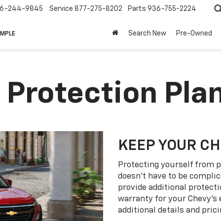
6-244-9845
Service
877-275-8202
Parts
936-755-2224
Search New
Pre-Owned
IMPLE
 Protection Pla
KEEP YOUR C
Protecting yourself from p
doesn’t have to be complic
provide additional protect
warranty for your Chevy’s 
additional details and prici