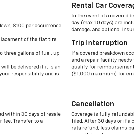
Rental Car Covera
In the event of a covered 
day (max. 10 days) are incl
 down, $100 per occurrence
damage, and optional insu
lacement of the flat tire
Trip Interruption
o three gallons of fuel, up
If a covered breakdown oc
and a repair facility needs
ill be delivered if it is an
qualify for reimbursement 
your responsibility and is
($1,000 maximum) for eme
Cancellation
ed within 30 days of resale
Coverage is fully refundab
 fee. Transfer to a
filed. After 30 days or if a
rata refund, less claims p