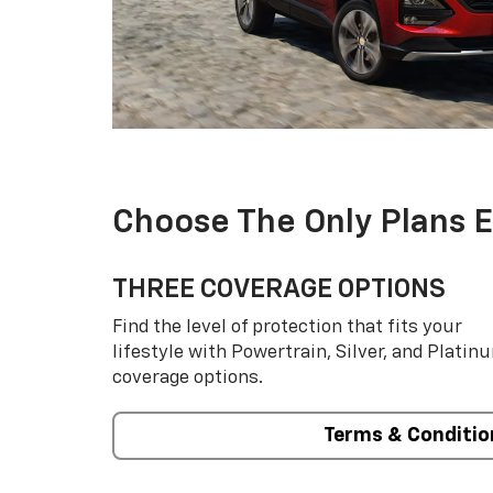
Choose The Only Plans 
THREE COVERAGE OPTIONS
Find the level of protection that fits your
lifestyle with Powertrain, Silver, and Platin
coverage options.
Terms & Conditio