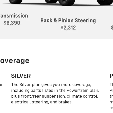
Coverage
SILVER
or
The Silver plan gives you more coverage,
T
including parts listed in the Powertrain plan,
P
plus front/rear suspension, climate control,
t
electrical, steering, and brakes.
m
c