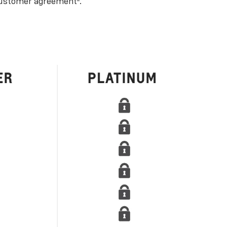
ustomer agreement
.