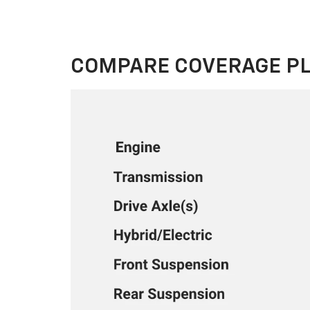
COMPARE COVERAGE P