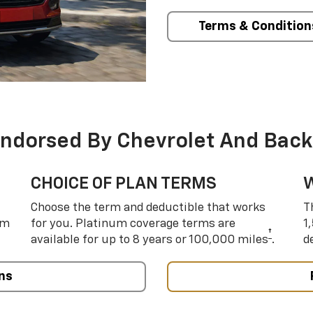
Terms & Condition
Endorsed By Chevrolet And Back
CHOICE OF PLAN TERMS
Choose the term and deductible that works
T
um
for you. Platinum coverage terms are
1
†
available for up to 8 years or 100,000 miles
.
d
ns