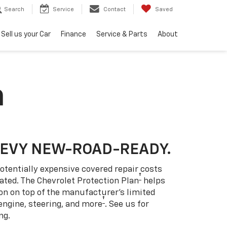
Search
Service
Contact
Saved
Sell us your Car
Finance
Service & Parts
About
n
HEVY NEW-ROAD-READY.
otentially expensive covered repair costs
†
ated. The Chevrolet Protection Plan
helps
ion on top of the manufacturer’s limited
†
engine, steering, and more
. See us for
ng.