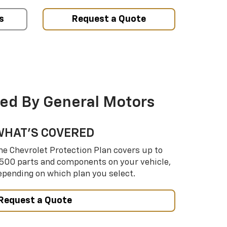
s
Request a Quote
ed By General Motors
WHAT’S COVERED
he Chevrolet Protection Plan covers up to
,500 parts and components on your vehicle,
epending on which plan you select.
Request a Quote