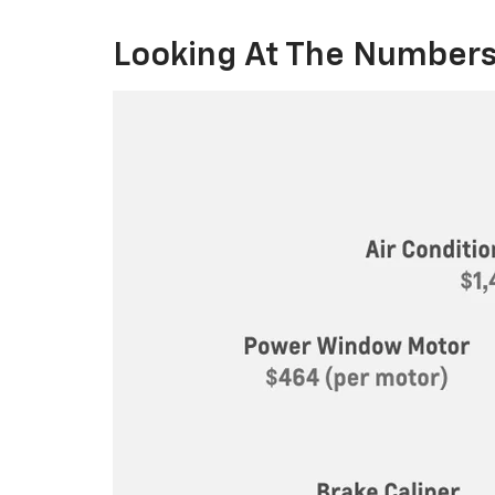
Looking At The Numbers