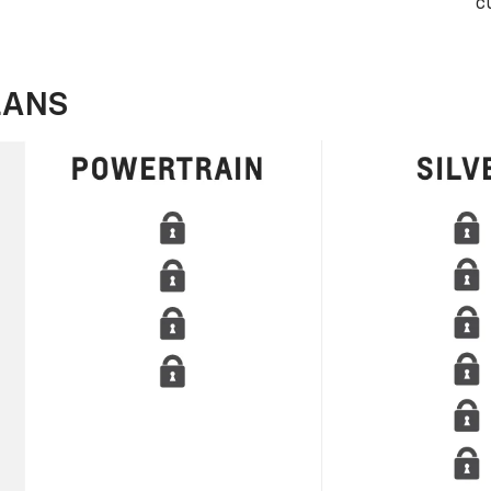
c
LANS