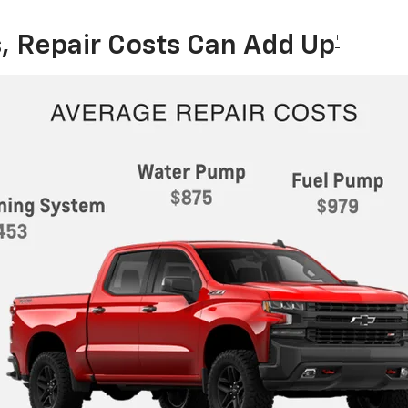
, Repair Costs Can Add Up
†