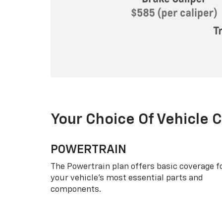
Your Choice Of Vehicle 
POWERTRAIN
The Powertrain plan offers basic coverage f
your vehicle’s most essential parts and
components.