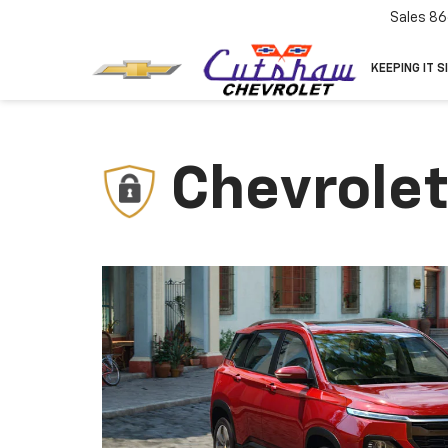
Sales
86
KEEPING IT S
Chevrolet