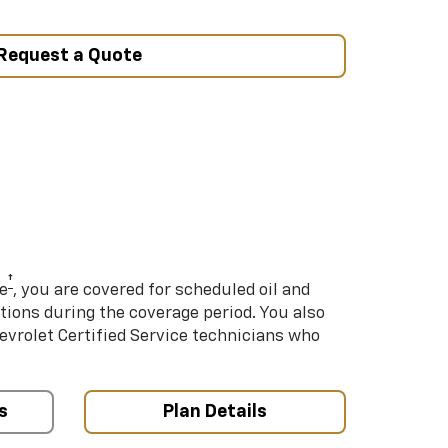
Request a Quote
†
e
, you are covered for scheduled oil and
ations during the coverage period. You also
hevrolet Certified Service technicians who
s
Plan Details