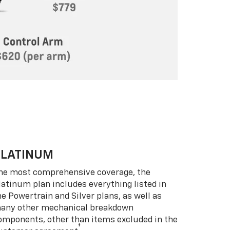
PLATINUM
he most comprehensive coverage, the
latinum plan includes everything listed in
he Powertrain and Silver plans, as well as
any other mechanical breakdown
omponents, other than items excluded in the
†