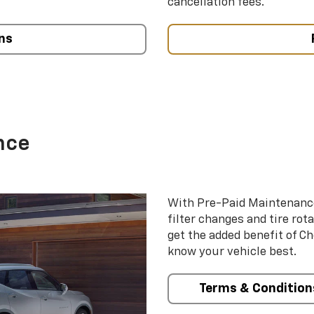
cancellation fees.
ns
nce
With Pre-Paid Maintenanc
filter changes and tire rot
get the added benefit of C
know your vehicle best.
Terms & Condition