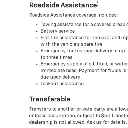
†
Roadside Assistance
Roadside Assistance coverage includes:
Towing assistance for a covered break
Battery service
Flat tire assistance for removal and rep
with the vehicle’s spare tire
Emergency fuel service delivery of up t
to three times
Emergency supply of oil, fluid, or water w
immediate need. Payment for fluids is 
due upon delivery
Lockout assistance
Transferable
Transfers to another private party are allow
or lease assumption, subject to $50 transfer
dealership is not allowed. Ask us for details.