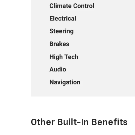
Other Built-In Benefits