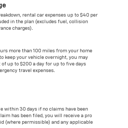
ge
breakdown, rental car expenses up to $40 per
uded in the plan (excludes fuel, collision
rance charges).
curs more than 100 miles from your home
 to keep your vehicle overnight, you may
of up to $200 a day for up to five days
rgency travel expenses.
le within 30 days if no claims have been
 claim has been filed, you will receive a pro
aid (where permissible) and any applicable