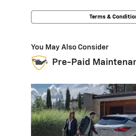
Terms & Conditio
You May Also Consider
Pre-Paid Maintena